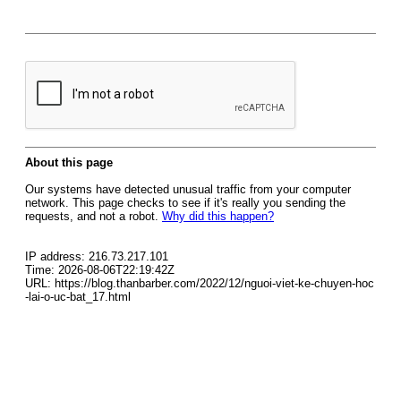
About this page
Our systems have detected unusual traffic from your computer
network. This page checks to see if it's really you sending the
requests, and not a robot.
Why did this happen?
IP address: 216.73.217.101
Time: 2026-08-06T22:19:42Z
URL: https://blog.thanbarber.com/2022/12/nguoi-viet-ke-chuyen-hoc
-lai-o-uc-bat_17.html